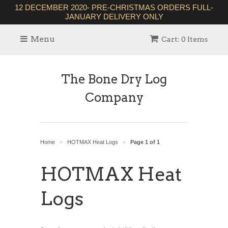
12 DECEMBER 2020- PRE-CHRISTMAS ORDERS FULL-
JANUARY DELIVERY ONLY
Menu
Cart: 0 Items
The Bone Dry Log
Company
Home
HOTMAX Heat Logs
Page 1 of 1
>
>
HOTMAX Heat
Logs