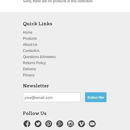
Sorry, there are no products in this collection.
Quick Links
Home
Products
About Us
ContactUs
Questions &Answers
Returns Policy
Delivery
Privacy
Newsletter
Follow Us